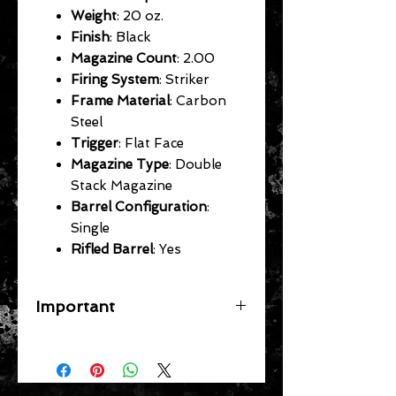
Weight
: 20 oz.
Finish
: Black
Magazine Count
: 2.00
Firing System
: Striker
Frame Material
: Carbon
Steel
Trigger
: Flat Face
Magazine Type
: Double
Stack Magazine
Barrel Configuration
:
Single
Rifled Barrel
: Yes
Important
A flat rate shipping fee ($39
Handguns) ($29 Long Guns) ($49
Specific Larger Items) will be applied
for each gun on your order. In store