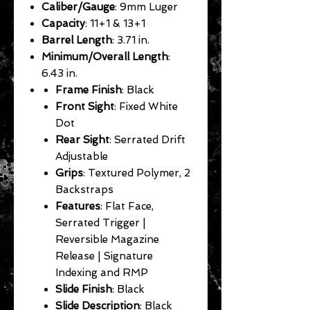
Caliber/Gauge
: 9mm Luger
Capacity
: 11+1 & 13+1
Barrel Length
: 3.71 in.
Minimum/Overall Length
:
6.43 in.
Frame Finish
: Black
Front Sight
: Fixed White
Dot
Rear Sight
: Serrated Drift
Adjustable
Grips
: Textured Polymer, 2
Backstraps
Features
: Flat Face,
Serrated Trigger |
Reversible Magazine
Release | Signature
Indexing and RMP
Slide Finish
: Black
Slide Description
: Black