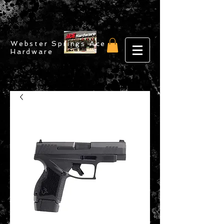
Webster Springs Ace
Hardware