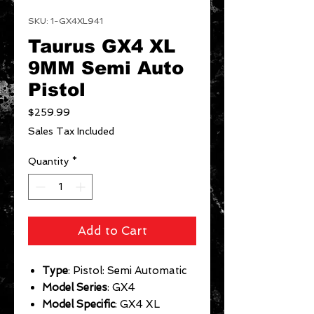
SKU: 1-GX4XL941
Taurus GX4 XL
9MM Semi Auto
Pistol
Price
$259.99
Sales Tax Included
Quantity
*
Add to Cart
Type
: Pistol: Semi Automatic
Model Series
: GX4
Model Specific
: GX4 XL