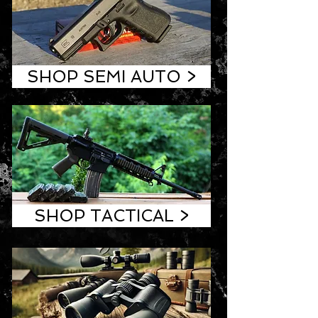
SHOP SEMI AUTO >
SHOP TACTICAL >