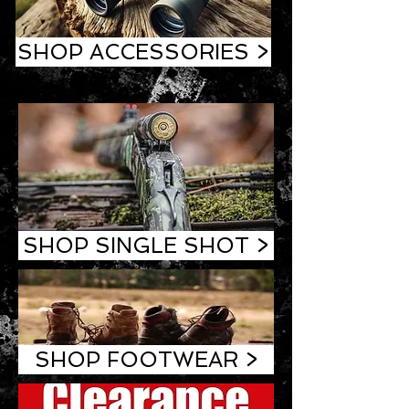
SHOP ACCESSORIES >
SHOP SINGLE SHOT >
SHOP FOOTWEAR >