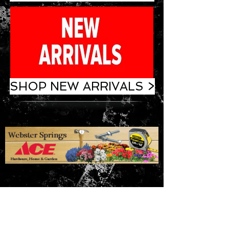
SHOP NEW ARRIVALS >
ADDRESS
35 Baker Island Road
Webster Springs, WV 26288
Phone:
304-847-7878