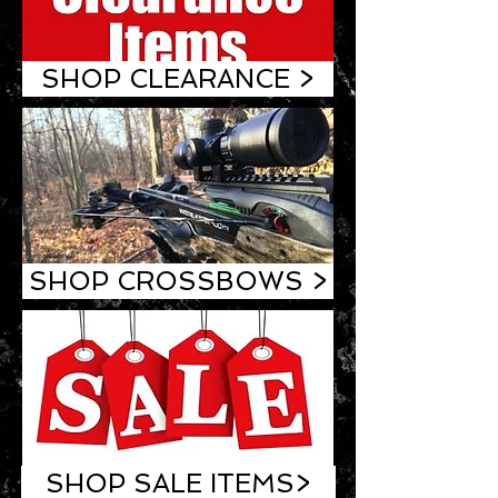
SHOP CLEARANCE >
SHOP CROSSBOWS >
SHOP SALE ITEMS>