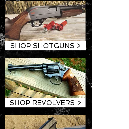
SHOP SHOTGUNS >
SHOP REVOLVERS >