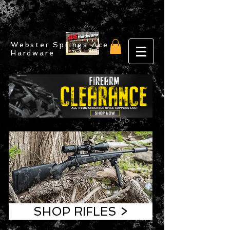
Webster Springs Ace
Hardware
SHOP RIFLES >