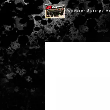
Webster Springs A