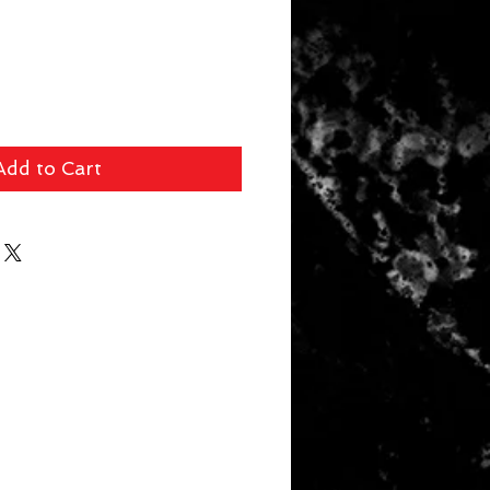
Add to Cart