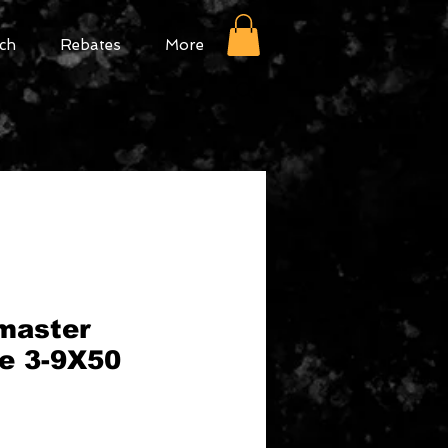
ch
Rebates
More
master
pe 3-9X50