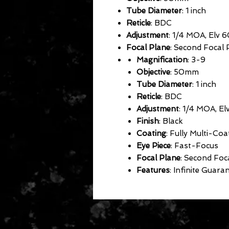
Tube Diameter
: 1 inch
Reticle
: BDC
Adjustment
: 1/4 MOA, Elv 
Focal Plane
: Second Focal 
Magnification
: 3-9
Objective
: 50mm
Tube Diameter
: 1 inch
Reticle
: BDC
Adjustment
: 1/4 MOA, El
Finish
: Black
Coating
: Fully Multi-Coa
Eye Piece
: Fast-Focus
Focal Plane
: Second Foc
Features
: Infinite Guaran