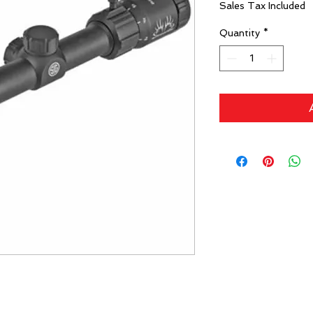
Sales Tax Included
Quantity
*