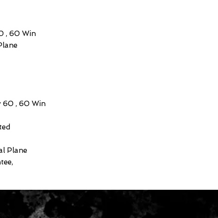
60 , 60 Win
Plane
v 60 , 60 Win
ted
al Plane
tee,