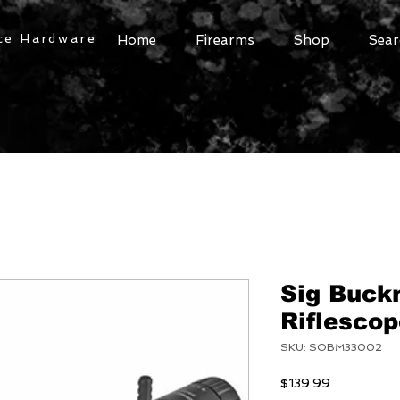
ce Hardware
Home
Firearms
Shop
Sear
Sig Buck
Riflesco
SKU: SOBM33002
Price
$139.99