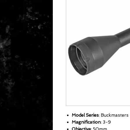
Model Series
: Buckmasters
Magnification
: 3-9
Objective
: 50mm