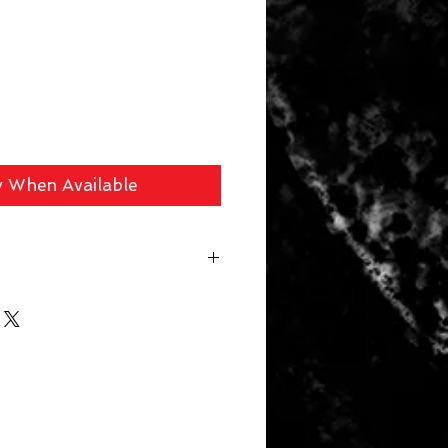
y When Available
 fee ($39 Handguns) ($29 Long
arger Items) will be applied for
r. In store pick up available for
 picked up within 14 days will be
. Your card will be refunded the
 a 10% restocking fee.