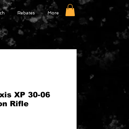
ch
Rebates
More
xis XP 30-06
on Rifle