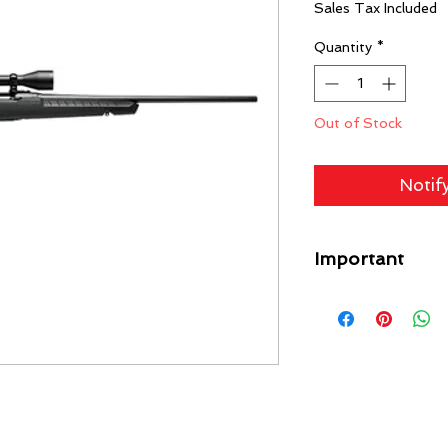
Sales Tax Included
Quantity
*
Out of Stock
Notif
Important
A flat rate shipping
Guns) ($49 Specific L
each gun on your orde
free. Any firearm not
put back in inventory
purchase price minus