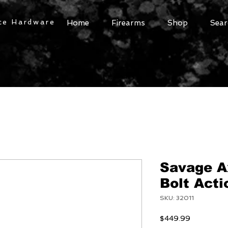
ce Hardware
Home
Firearms
Shop
Sear
Savage A
Bolt Acti
SKU: 32011
Price
$449.99