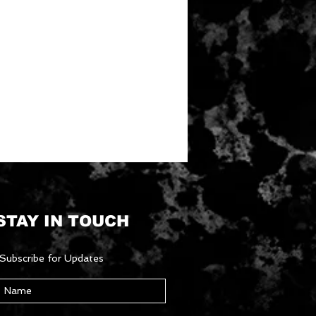
STAY IN TOUCH
Subscribe for Updates