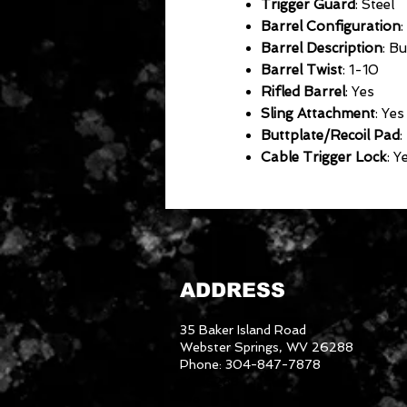
Trigger Guard
: Steel
Barrel Configuration
:
Barrel Description
: B
Barrel Twist
: 1-10
Rifled Barrel
: Yes
Sling Attachment
: Yes
Buttplate/Recoil Pad
:
Cable Trigger Lock
: Y
ADDRESS
35 Baker Island Road
Webster Springs, WV 26288
Phone: 304-847-7878
3046288
We