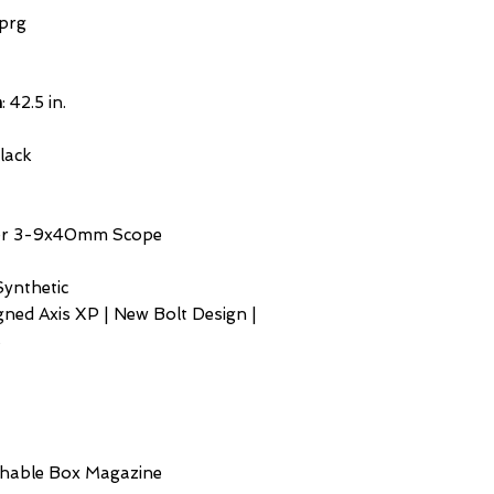
prg
h
: 42.5 in.
Black
ner 3-9x40mm Scope
Synthetic
gned Axis XP | New Bolt Design |
s
chable Box Magazine