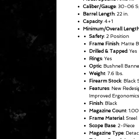
Caliber/Gauge
: 30-06 S
Barrel Length
: 22 in.
Capacity
: 4+1
Minimum/Overall Lengt
Safety
: 2 Position
Frame Finish
: Matte 
Drilled & Tapped
: Yes
Rings
: Yes
Optic
: Bushnell Ban
Weight
: 7.6 lbs.
Firearm Stock
: Black 
Features
: New Redesi
Improved Ergonomic
Finish
: Black
Magazine Count
: 1.00
Frame Material
: Steel
Scope Base
: 2-Piece
Magazine Type
: Deta