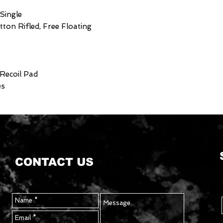
 Single
utton Rifled, Free Floating
 Recoil Pad
es
CONTACT US