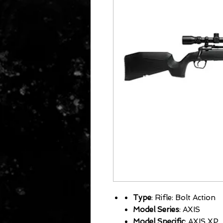
Type
: Rifle: Bolt Action
Model Series
: AXIS
Model Specific
: AXIS XP