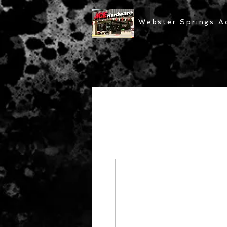
Webster Springs A