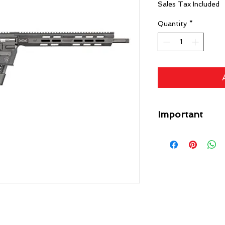
Sales Tax Included
Quantity
*
Important
A flat rate shipping
Guns) ($49 Specific L
each gun on your orde
free. Any firearm not
put back in inventory
purchase price minus