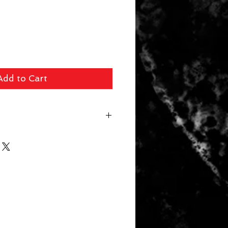
Add to Cart
 fee ($39 Handguns) ($29 Long
arger Items) will be applied for
r. In store pick up available for
 picked up within 14 days will be
. Your card will be refunded the
 a 10% restocking fee.