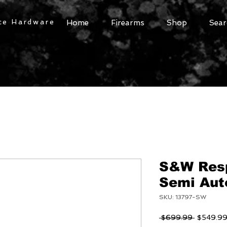
ce Hardware
Home
Firearms
Shop
Sear
S&W Res
Semi Auto
SKU: 13797-SW
Regular
 $699.99 
$549.9
Price