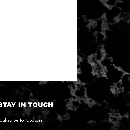
STAY IN TOUCH
Subscribe for Updates