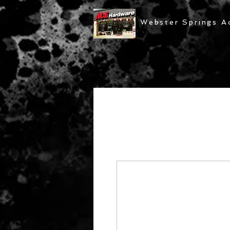
Webster Springs A