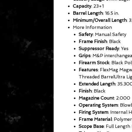
Capacity
: 23+1
Barrel Length
: 16.5 in.
Minimum/Overall Length
: 3
More Information
Safety
: Manual Safety
Frame Finish
: Black
Suppressor Ready
: Yes
Grips
: M&P interchange
Firearm Stock
: Black Po
Features
: FlexMag Magwe
Threaded BarrelUltra Li
Extended Length
: 35.30
Finish
: Black
Magazine Count
: 2.000
Operating System
: Blow
Firing System
: Internal
Frame Material
: Polymer
Scope Base
: Full Length