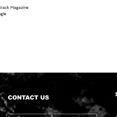
 Stack Magazine
ngle
CONTACT US