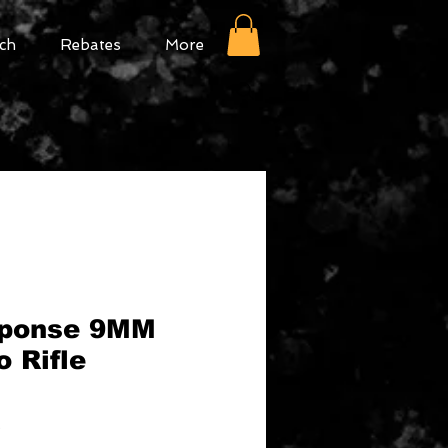
ch
Rebates
More
ponse 9MM
 Rifle
Sale
9
Price