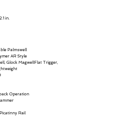
2.1 in.
able Palmswell
lymer AR Style
ll, Glock MagwellFlat Trigger,
ghtweight
0
back Operation
 Hammer
 Picatinny Rail