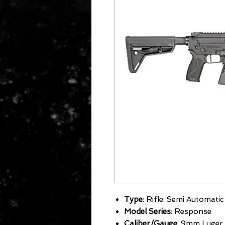
Type
: Rifle: Semi Automatic
Model Series
: Response
Caliber/Gauge
: 9mm Luger