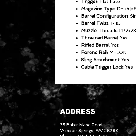
Trigger
: Flat Face
Magazine Type
: Double
Barrel Configuration
: Si
Barrel Twist
: 1-10
Muzzle
: Threaded 1/2x28
Threaded Barrel
: Yes
Rifled Barrel
: Yes
Forend Rail
: M-LOK
Sling Attachment
: Yes
Cable Trigger Lock
: Yes
ADDRESS
35 Baker Island Road
Webster Springs, WV 26288