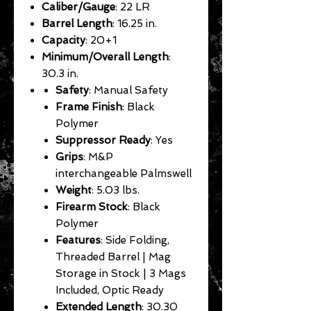
Caliber/Gauge
: 22 LR
Barrel Length
: 16.25 in.
Capacity
: 20+1
Minimum/Overall Length
:
30.3 in.
Safety
: Manual Safety
Frame Finish
: Black
Polymer
Suppressor Ready
: Yes
Grips
: M&P
interchangeable Palmswell
Weight
: 5.03 lbs.
Firearm Stock
: Black
Polymer
Features
: Side Folding,
Threaded Barrel | Mag
Storage in Stock | 3 Mags
Included, Optic Ready
Extended Length
: 30.30