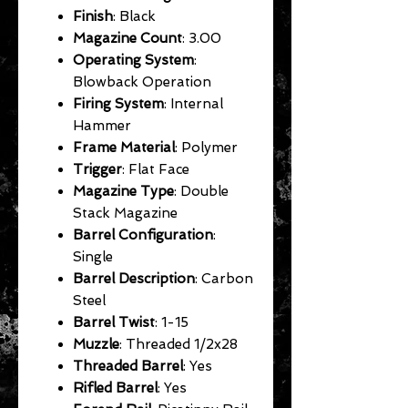
Finish
: Black
Magazine Count
: 3.00
Operating System
:
Blowback Operation
Firing System
: Internal
Hammer
Frame Material
: Polymer
Trigger
: Flat Face
Magazine Type
: Double
Stack Magazine
Barrel Configuration
:
Single
Barrel Description
: Carbon
Steel
Barrel Twist
: 1-15
Muzzle
: Threaded 1/2x28
Threaded Barrel
: Yes
Rifled Barrel
: Yes