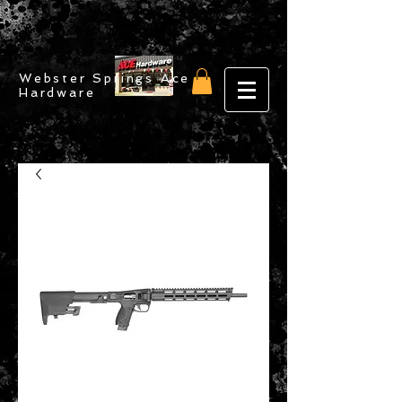
Webster Springs Ace
Hardware