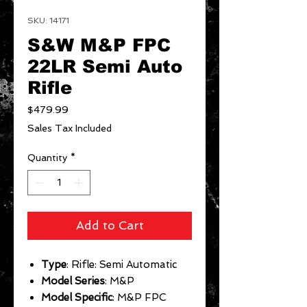
SKU: 14171
S&W M&P FPC
22LR Semi Auto
Rifle
Price
$479.99
Sales Tax Included
Quantity
*
Add to Cart
Type
: Rifle: Semi Automatic
Model Series
: M&P
Model Specific
: M&P FPC