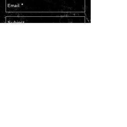
Send
STAY IN TOUCH
Subscribe for Updates