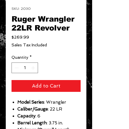
SKU: 2030
Ruger Wrangler
22LR Revolver
Price
$269.99
Sales Tax Included
Quantity
*
Add to Cart
Model Series
: Wrangler
Caliber/Gauge
: 22 LR
Capacity
: 6
Barrel Length
: 3.75 in.