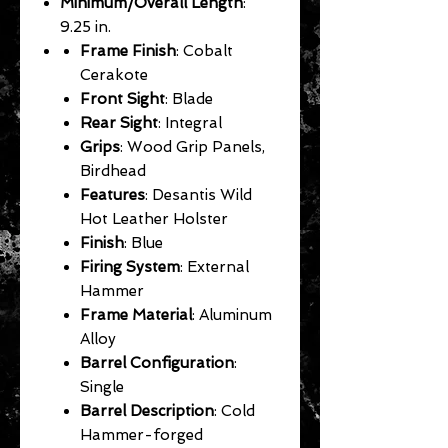
Minimum/Overall Length
:
9.25 in.
Frame Finish
: Cobalt
Cerakote
Front Sight
: Blade
Rear Sight
: Integral
Grips
: Wood Grip Panels,
Birdhead
Features
: Desantis Wild
Hot Leather Holster
Finish
: Blue
Firing System
: External
Hammer
Frame Material
: Aluminum
Alloy
Barrel Configuration
:
Single
Barrel Description
: Cold
Hammer-forged