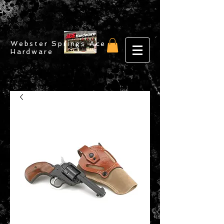
Webster Springs Ace
Hardware