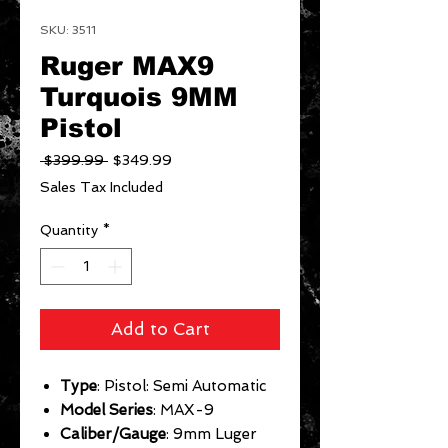
SKU: 3511
Ruger MAX9
Turquois 9MM
Pistol
Regular
Sale
 $399.99 
$349.99
Price
Price
Sales Tax Included
Quantity
*
Add to Cart
Type
: Pistol: Semi Automatic
Model Series
: MAX-9
Caliber/Gauge
: 9mm Luger