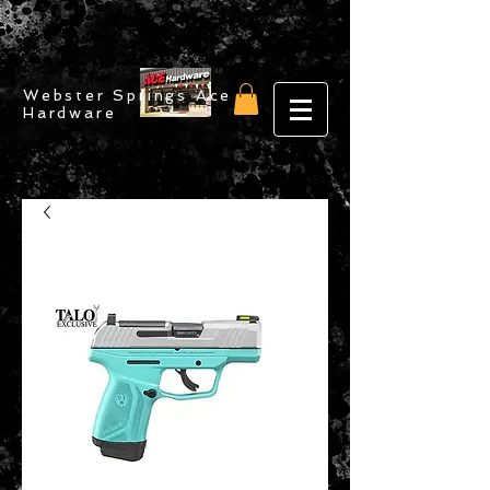
Webster Springs Ace
Hardware