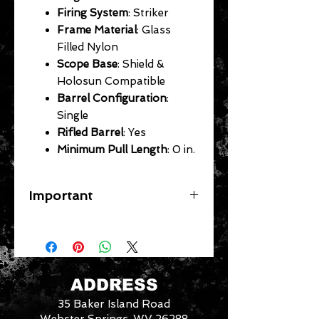
Firing System
: Striker
Frame Material
: Glass
Filled Nylon
Scope Base
: Shield &
Holosun Compatible
Barrel Configuration
:
Single
Rifled Barrel
: Yes
Minimum Pull Length
: 0 in.
Important
A flat rate shipping fee ($39
Handguns) ($29 Long Guns) ($49
Specific Larger Items) will be applied
for each gun on your order. In store
pick up available for free. Any
ADDRESS
firearm not picked up within 14 days
35 Baker Island Road
will be put back in inventory. Your
card will be refunded the purchase
Webster Springs, WV 26288