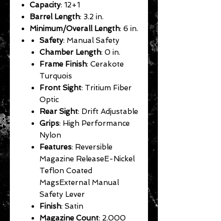
Capacity
: 12+1
Barrel Length
: 3.2 in.
Minimum/Overall Length
: 6 in.
Safety
: Manual Safety
Chamber Length
: 0 in.
Frame Finish
: Cerakote
Turquois
Front Sight
: Tritium Fiber
Optic
Rear Sight
: Drift Adjustable
Grips
: High Performance
Nylon
Features
: Reversible
Magazine ReleaseE-Nickel
Teflon Coated
MagsExternal Manual
Safety Lever
Finish
: Satin
Magazine Count
: 2.000