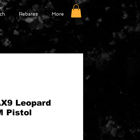
ch
Rebates
More
X9 Leopard
 Pistol