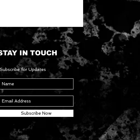
STAY IN TOUCH
Subscribe for Updates
Subscribe Now