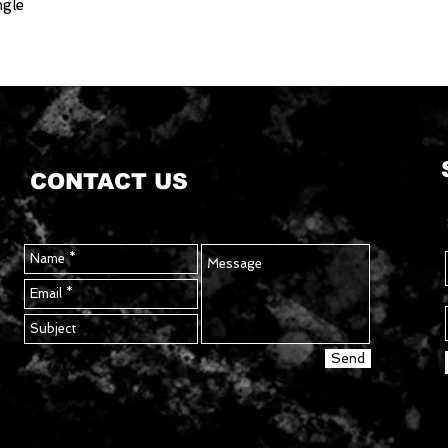
ngle
CONTACT US
Send