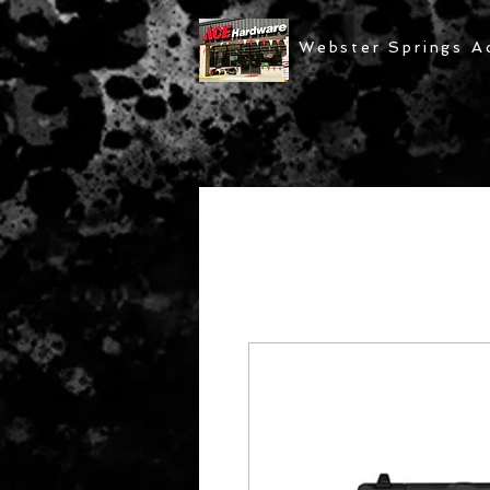
Webster Springs A