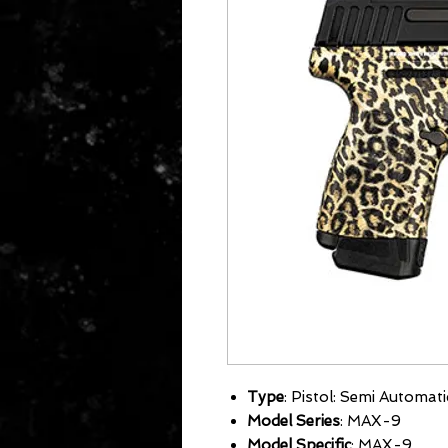
Type
: Pistol: Semi Automati
Model Series
: MAX-9
Model Specific
: MAX-9