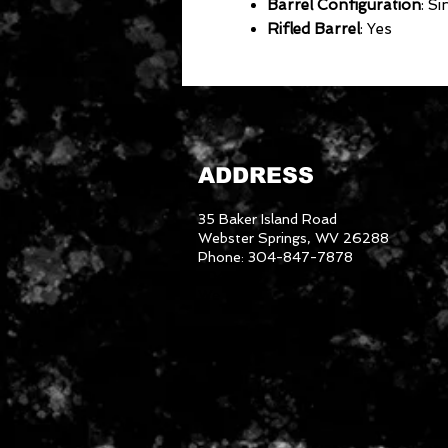
Barrel Configuration
: Si
Rifled Barrel
: Yes
ADDRESS
35 Baker Island Road
Webster Springs, WV 26288
Phone: 304-847-7878
3046288
We