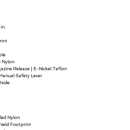
 in.
rint
ble
e Nylon
gazine Release | E-Nickel Teflon
Manual Safety Lever
Oxide
lled Nylon
Shield Footprint