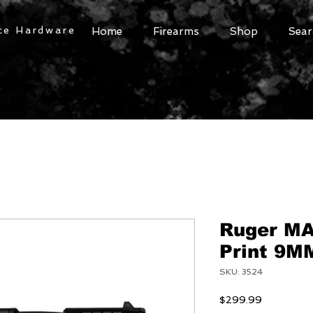
ce Hardware
Home
Firearms
Shop
Sear
Ruger MA
Print 9MM
SKU: 3524
Price
$299.99