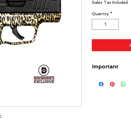
Sales Tax Included
Quantity
*
Important
A flat rate shipping
Guns) ($49 Specific L
each gun on your orde
free. Any firearm not
put back in inventory
purchase price minus
c