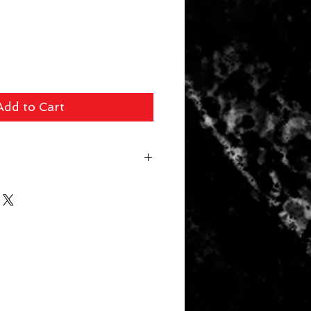
Add to Cart
 fee ($39 Handguns) ($29 Long
arger Items) will be applied for
r. In store pick up available for
 picked up within 14 days will be
. Your card will be refunded the
 a 10% restocking fee.