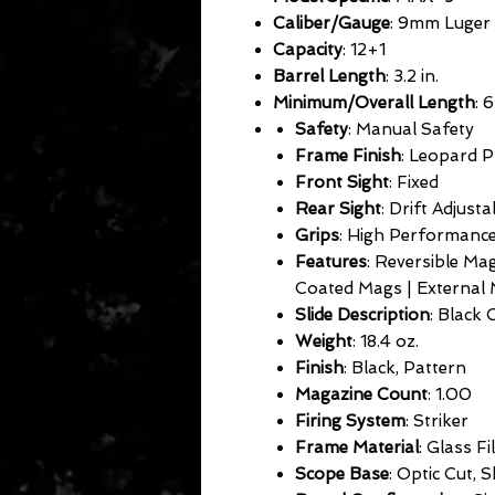
Caliber/Gauge
: 9mm Luger
Capacity
: 12+1
Barrel Length
: 3.2 in.
Minimum/Overall Length
: 6
Safety
: Manual Safety
Frame Finish
: Leopard P
Front Sight
: Fixed
Rear Sight
: Drift Adjusta
Grips
: High Performanc
Features
: Reversible Ma
Coated Mags | External 
Slide Description
: Black 
Weight
: 18.4 oz.
Finish
: Black, Pattern
Magazine Count
: 1.00
Firing System
: Striker
Frame Material
: Glass Fi
Scope Base
: Optic Cut, 