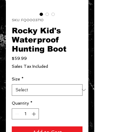
SKU: FQ0003710
Rocky Kid's
Waterproof
Hunting Boot
Price
$59.99
Sales Tax Included
Size
*
Quantity
*