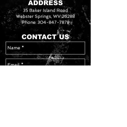
ADDRESS
Contact us with your requested
35 Baker Island Road
size/style for availability. Please allow
an additional week for special order
Webster Springs, WV 26288
sizes.
Phone:
304-847-7878
3046288
We
CONTACT US