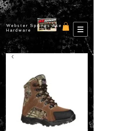
Webster Springs Ace
Hardware