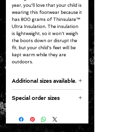
year, you'll love that your child is
wearing this footwear because it
has 800 grams of Thinsulate™
Ultra Insulation. The insulation
is lightweight, so it won't weigh
the boots down or disrupt the
fit, but your child's feet will be
kept warm while they are
outdoors.
Additional sizes available.
We stock full sizes 9 thru 7.
Special order sizes
Additional sizes may be available for
this item however, we only stock the
sizes listed. We would be happy to
special order other sizes if they are
available from the manufacturer.