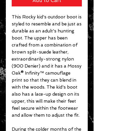
Add to Cart
This Rocky kid's outdoor boot is
styled to resemble and be just as
durable as an adult's hunting
boot. The upper has been
crafted from a combination of
brown split-suede leather,
extraordinarily-strong nylon
(900 Denier) and it has a Mossy
Oak® Infinity™ camouflage
print so that they can blend in
with the woods. The kid's boot
also has a lace-up design on its
upper, this will make their feet
feel secure within the footwear
and allow them to adjust the fit.
During the colder months of the