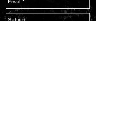
Send
STAY IN TOUCH
Subscribe for Updates