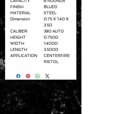
CAPACITY
6 ROUNDS
FINISH
BLUED
MATERIAL
STEEL
Dimension
0.75 X 1.40 X
3.50
CALIBER
380 AUTO
HEIGHT
0.7500
WIDTH
1.4000
LENGTH
3.5000
APPLICATION
CENTERFIRE
PISTOL