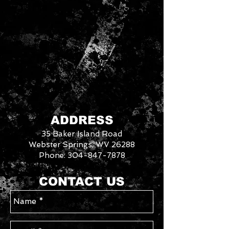
ADDRESS
35 Baker Island Road
Webster Springs, WV 26288
Phone:
304-847-7878
3046288
We
CONTACT US