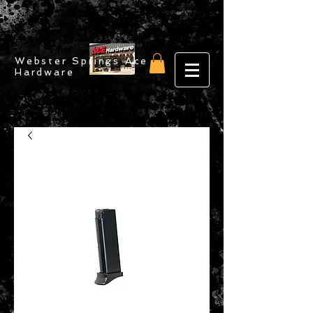
Webster Springs Ace
Hardware