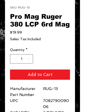
SKU: RUG-13
Pro Mag Ruger
380 LCP 6rd Mag
Price
$19.99
Sales Tax Included
Quantity
*
Add to Cart
Manufacturer
RUG-13
Part Number
UPC
7082790090
06