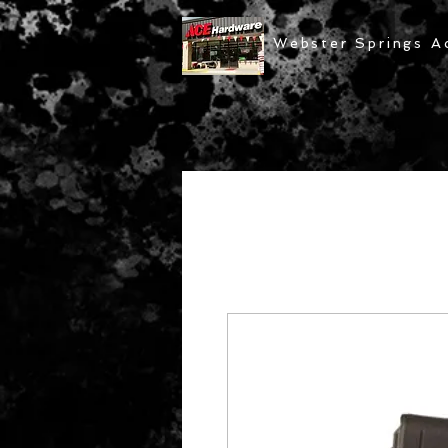
Webster Springs A