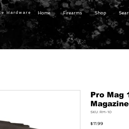
ce Hardware
Home
Firearms
Shop
Sear
Pro Mag 
Magazine
SKU: RM-10
Price
$11.99