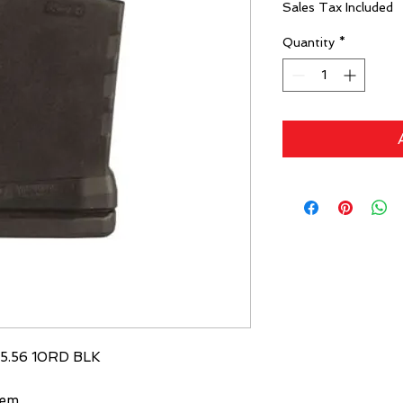
Sales Tax Included
Quantity
*
5.56 10RD BLK
Rem