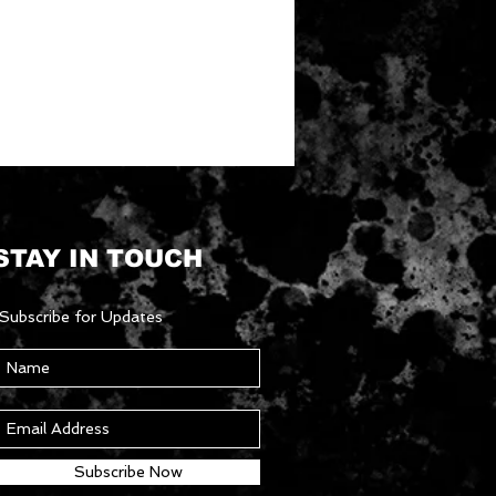
STAY IN TOUCH
Subscribe for Updates
Subscribe Now