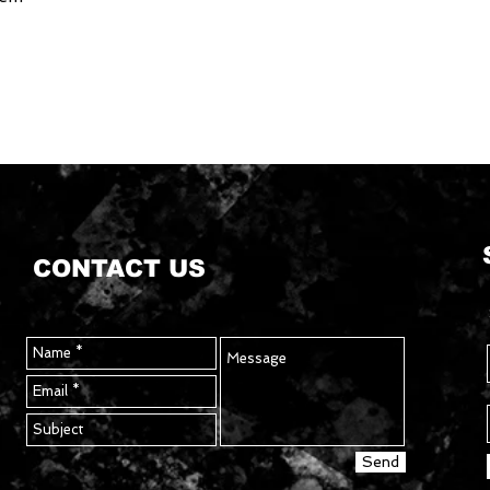
CONTACT US
Send