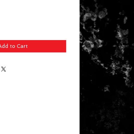
Add to Cart