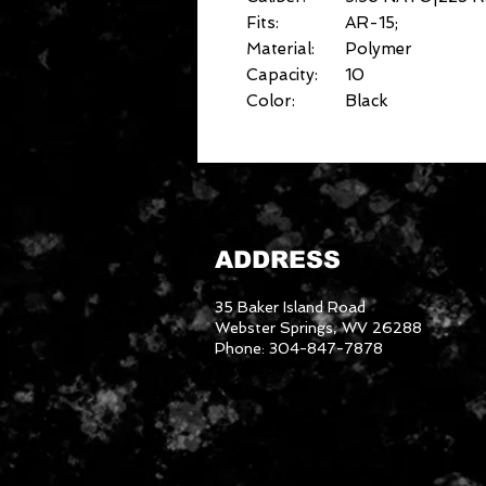
Fits:
AR-15;
Material:
Polymer
Capacity:
10
Color:
Black
ADDRESS
35 Baker Island Road
Webster Springs, WV 26288
Phone: 304-847-7878
3046288
We