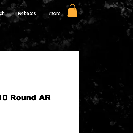
ch
Rebates
More
10 Round AR