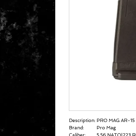
Description:
PRO MAG AR-15 
Brand:
Pro Mag
Caliber:
5.56 NATO|223 