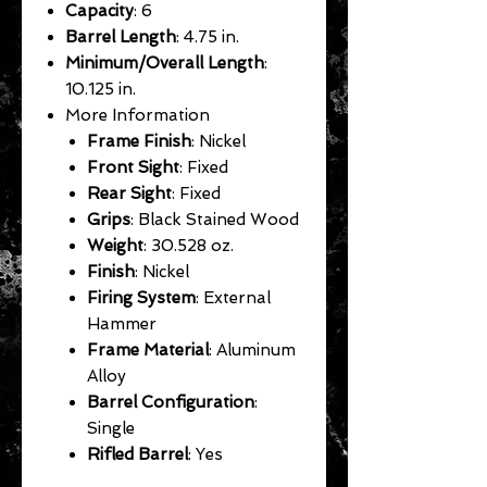
Capacity
: 6
Barrel Length
: 4.75 in.
Minimum/Overall Length
:
10.125 in.
More Information
Frame Finish
: Nickel
Front Sight
: Fixed
Rear Sight
: Fixed
Grips
: Black Stained Wood
Weight
: 30.528 oz.
Finish
: Nickel
Firing System
: External
Hammer
Frame Material
: Aluminum
Alloy
Barrel Configuration
:
Single
Rifled Barrel
: Yes