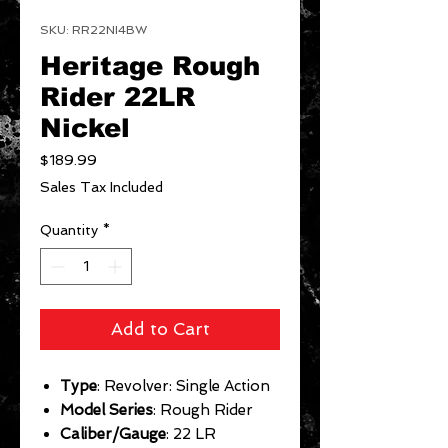
SKU: RR22NI4BW
Heritage Rough
Rider 22LR
Nickel
Price
$189.99
Sales Tax Included
Quantity
*
Add to Cart
Type
: Revolver: Single Action
Model Series
: Rough Rider
Caliber/Gauge
: 22 LR