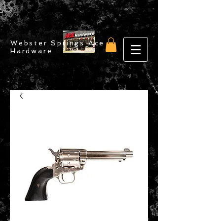
Webster Springs Ace
Hardware