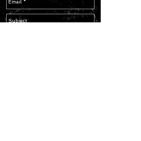
Send
STAY IN TOUCH
Subscribe for Updates