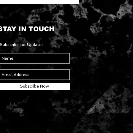
STAY IN TOUCH
Subscribe for Updates
Subscribe Now