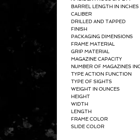
BARREL LENGTH IN INCHES
CALIBER
DRILLED AND TAPPED
FINISH
PACKAGING DIMENSIONS
FRAME MATERIAL
GRIP MATERIAL
MAGAZINE CAPACITY
NUMBER OF MAGAZINES IN
TYPE ACTION FUNCTION
TYPE OF SIGHTS
WEIGHT IN OUNCES
HEIGHT
WIDTH
LENGTH
FRAME COLOR
SLIDE COLOR