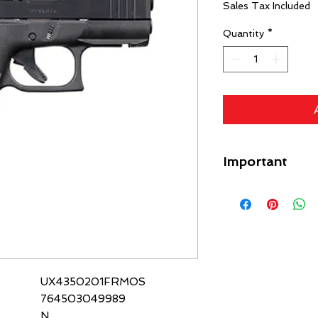
Sales Tax Included
Quantity
*
Important
A flat rate shipping
Guns) ($49 Specific L
each gun on your orde
free. Any firearm not
put back in inventory
purchase price minus
UX4350201FRMOS
764503049989
N