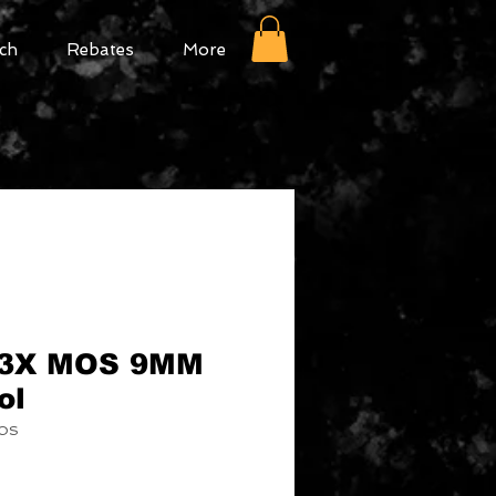
ch
Rebates
More
43X MOS 9MM
ol
MOS