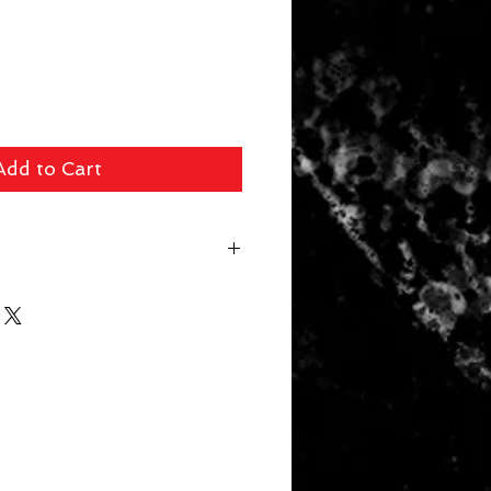
Add to Cart
 fee ($39 Handguns) ($29 Long
arger Items) will be applied for
r. In store pick up available for
 picked up within 14 days will be
. Your card will be refunded the
 a 10% restocking fee.