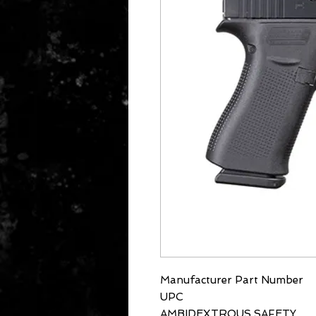
Manufacturer Part Number
UPC
AMBIDEXTROUS SAFETY