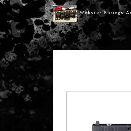
Webster Springs A