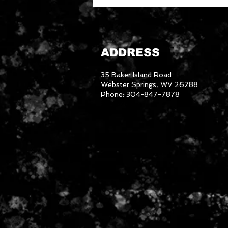
ADDRESS
35 Baker Island Road
Webster Springs, WV 26288
Phone: 304-847-7878
3046288
We