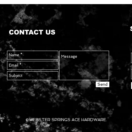
CONTACT US
Send
©WEBSTER SPRINGS ACE HARDWARE.