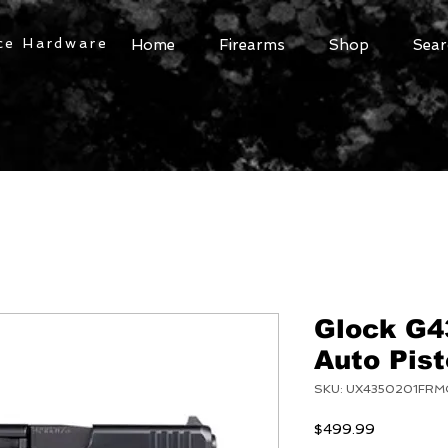
ce Hardware
Home
Firearms
Shop
Sear
Glock G
Auto Pist
SKU: UX4350201FR
Price
$499.99