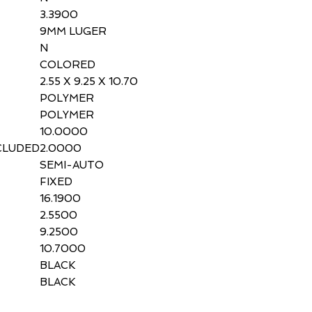
3.3900
9MM LUGER
N
COLORED
2.55 X 9.25 X 10.70
POLYMER
POLYMER
10.0000
CLUDED
2.0000
SEMI-AUTO
FIXED
16.1900
2.5500
9.2500
10.7000
BLACK
BLACK