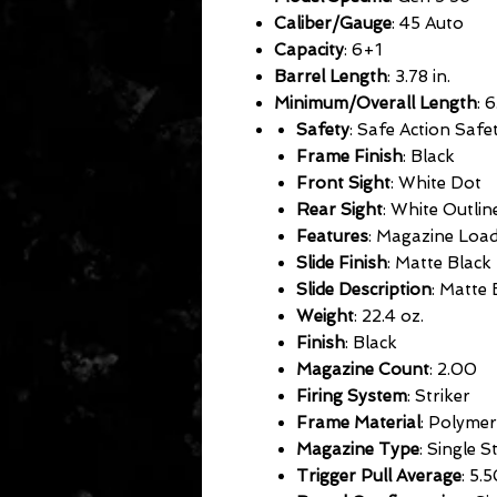
Caliber/Gauge
: 45 Auto
Capacity
: 6+1
Barrel Length
: 3.78 in.
Minimum/Overall Length
: 6
Safety
: Safe Action Safet
Frame Finish
: Black
Front Sight
: White Dot
Rear Sight
: White Outlin
Features
: Magazine Load
Slide Finish
: Matte Black
Slide Description
: Matte 
Weight
: 22.4 oz.
Finish
: Black
Magazine Count
: 2.00
Firing System
: Striker
Frame Material
: Polymer
Magazine Type
: Single 
Trigger Pull Average
: 5.