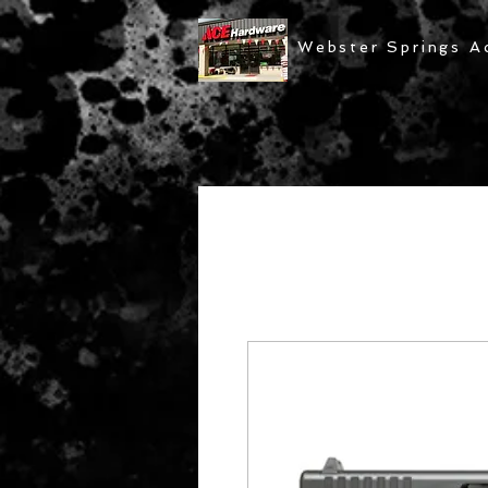
Webster Springs A