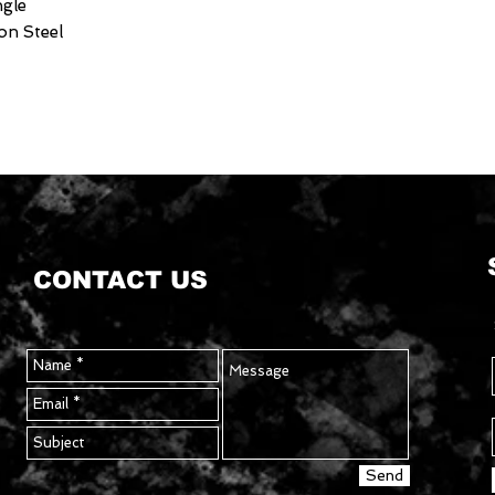
ngle
on Steel
CONTACT US
Send