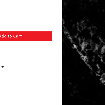
Add to Cart
 fee ($39 Handguns) ($29 Long
arger Items) will be applied for
r. In store pick up available for
 picked up within 14 days will be
. Your card will be refunded the
 a 10% restocking fee.