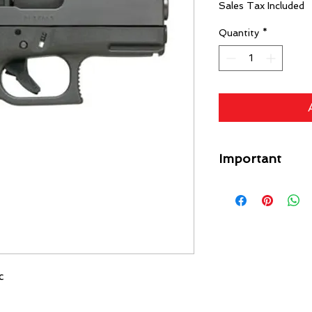
Sales Tax Included
Quantity
*
Important
A flat rate shipping
Guns) ($49 Specific L
each gun on your orde
free. Any firearm not
put back in inventory
purchase price minus
c