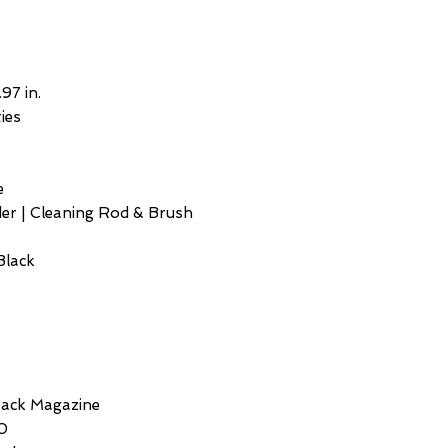
.97 in.
ies
e
er | Cleaning Rod & Brush
Black
Stack Magazine
50