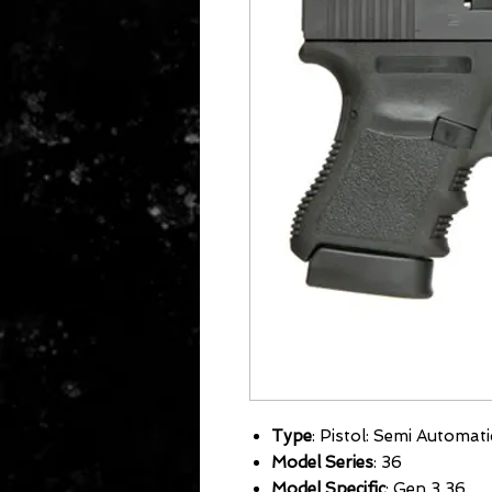
Type
: Pistol: Semi Automati
Model Series
: 36
Model Specific
: Gen 3 36