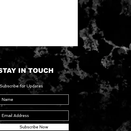
STAY IN TOUCH
Subscribe for Updates
Subscribe Now