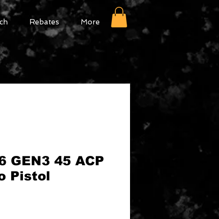
ch
Rebates
More
6 GEN3 45 ACP
 Pistol