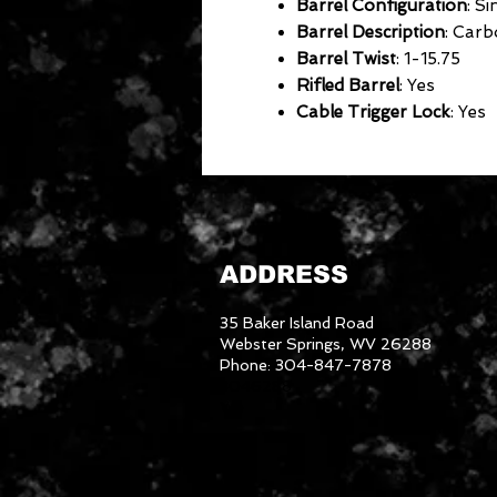
Barrel Configuration
: Si
Barrel Description
: Carb
Barrel Twist
: 1-15.75
Rifled Barrel
: Yes
Cable Trigger Lock
: Yes
ADDRESS
35 Baker Island Road
Webster Springs, WV 26288
Phone: 304-847-7878
3046288
We