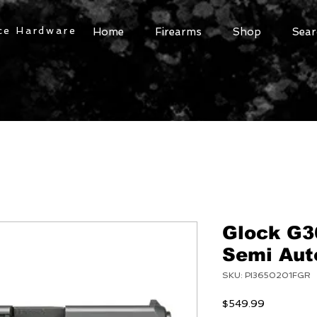
ce Hardware
Home
Firearms
Shop
Sear
Glock G3
Semi Auto
SKU: PI3650201FGR
Price
$549.99