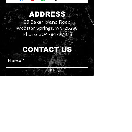
for each gun on your order. In store
pick up available for free. Any
ADDRESS
firearm not picked up within 14 days
35 Baker Island Road
will be put back in inventory. Your
card will be refunded the purchase
Webster Springs, WV 26288
price minus a 10% restocking fee.
Phone:
304-847-7878
3046288
We
CONTACT US