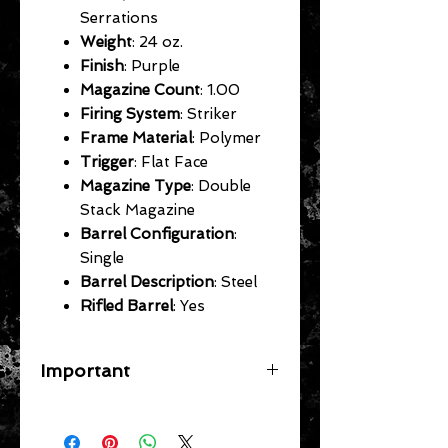
Serrations
Weight
: 24 oz.
Finish
: Purple
Magazine Count
: 1.00
Firing System
: Striker
Frame Material
: Polymer
Trigger
: Flat Face
Magazine Type
: Double
Stack Magazine
Barrel Configuration
:
Single
Barrel Description
: Steel
Rifled Barrel
: Yes
Important
A flat rate shipping fee ($39
Handguns) ($29 Long Guns) ($49
Specific Larger Items) will be applied