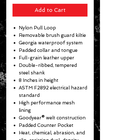
Add to Cart
Nylon Pull Loop
Removable brush guard kiltie
Georgia waterproof system
Padded collar and tongue
Full-grain leather upper
Double-ribbed, tempered
steel shank
8 Inches in height
ASTM F2892 electrical hazard
standard
High performance mesh
lining
Goodyear® welt construction
Padded Counter Pocket
Heat, chemical, abrasion, and