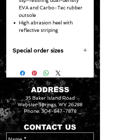
slip-resisting dual-density
EVA and Carbo-Tec rubber
outsole
High abrasion heel with
reflective striping
Special order sizes
Additional sizes may be available for
this item however, we only stock the
sizes listed. We would be happy to
special order other sizes if they are
available from the manufacturer.
ADDRESS
Contact us with your requested
35 Baker Island Road
size/style for availability. Please allow
an additional week for special order
Webster Springs, WV 26288
sizes.
Phone:
304-847-7878
3046288
We
CONTACT US