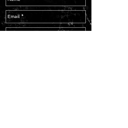
Send
STAY IN TOUCH
Subscribe for Updates