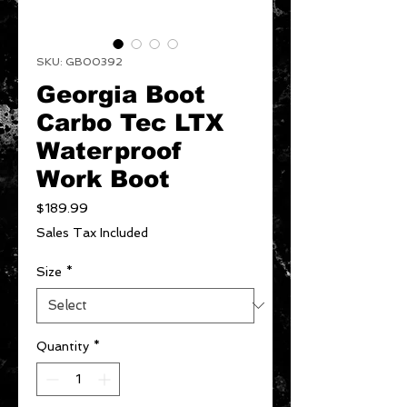
SKU: GB00392
Georgia Boot
Carbo Tec LTX
Waterproof
Work Boot
Price
$189.99
Sales Tax Included
Size
*
Quantity
*