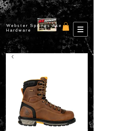
Webster Springs Ace
Hardware