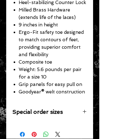
Heel-stabilizing Counter Lock
Milled Brass Hardware
(extends life of the laces)
9 inches in height
Ergo-Fit safety toe designed
to match contours of feet,
providing superior comfort
and flexibility
Composite toe
Weight: 5.6 pounds per pair
for a size 10
Grip panels for easy pull on
Goodyear® welt construction
Special order sizes
Additional sizes may be available for
this item however, we only stock the
sizes listed. We would be happy to