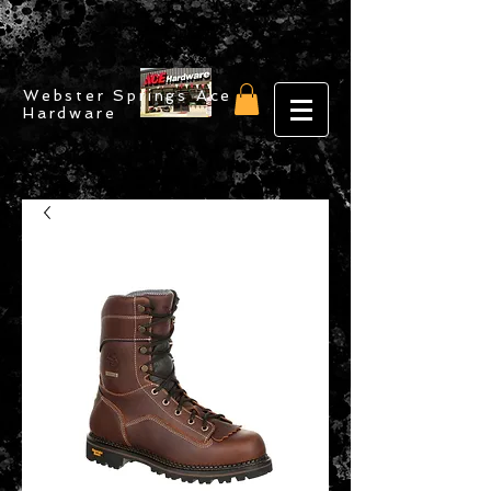
Webster Springs Ace
Hardware