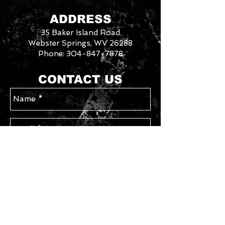
special order other sizes if they are
available from the manufacturer.
ADDRESS
Contact us with your requested
35 Baker Island Road
size/style for availability. Please allow
an additional week for special order
Webster Springs, WV 26288
sizes.
Phone:
304-847-7878
3046288
We
CONTACT US