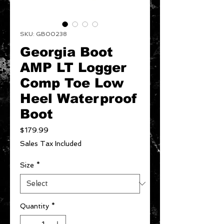
SKU: GB00238
Georgia Boot
AMP LT Logger
Comp Toe Low
Heel Waterproof
Boot
Price
$179.99
Sales Tax Included
Size
*
Quantity
*