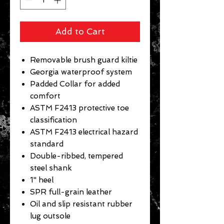
Add to Cart
Removable brush guard kiltie
Georgia waterproof system
Padded Collar for added
comfort
ASTM F2413 protective toe
classification
ASTM F2413 electrical hazard
standard
Double-ribbed, tempered
steel shank
1" heel
SPR full-grain leather
Oil and slip resistant rubber
lug outsole