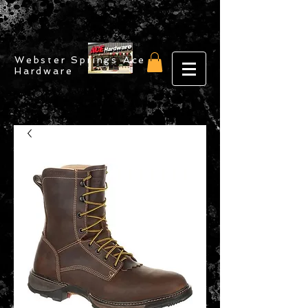
Webster Springs Ace
Hardware