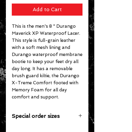
Add to Cart
This is the men's 8 " Durango
Maverick XP Waterproof Lacer.
This style is full-grain leather
with a soft mesh lining and
Durango waterproof membrane
bootie to keep your feet dry all
day long. It has a removable
brush guard kiltie, the Durango
X-Treme Comfort footed with
Memory Foam for all day
comfort and support.
Special order sizes
Additional sizes may be available for