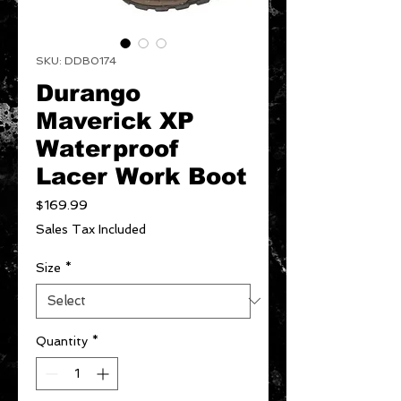
SKU: DDB0174
Durango
Maverick XP
Waterproof
Lacer Work Boot
Price
$169.99
Sales Tax Included
Size
*
Quantity
*