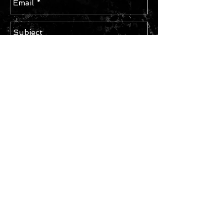
Send
STAY IN TOUCH
Subscribe for Updates