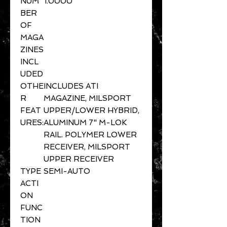
NUM
1.0000
BER
OF
MAGA
ZINES
INCL
UDED
OTHE
INCLUDES ATI
R
MAGAZINE, MILSPORT
FEAT
UPPER/LOWER HYBRID,
URES:
ALUMINUM 7" M-LOK
RAIL. POLYMER LOWER
RECEIVER, MILSPORT
UPPER RECEIVER
TYPE
SEMI-AUTO
ACTI
ON
FUNC
TION