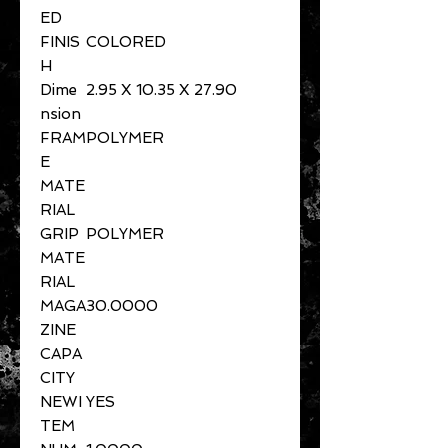
ED
FINIS
COLORED
H
Dime
2.95 X 10.35 X 27.90
nsion
FRAM
POLYMER
E
MATE
RIAL
GRIP
POLYMER
MATE
RIAL
MAGA
30.0000
ZINE
CAPA
CITY
NEWI
YES
TEM