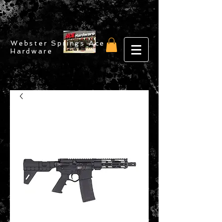
Webster Springs Ace
Hardware