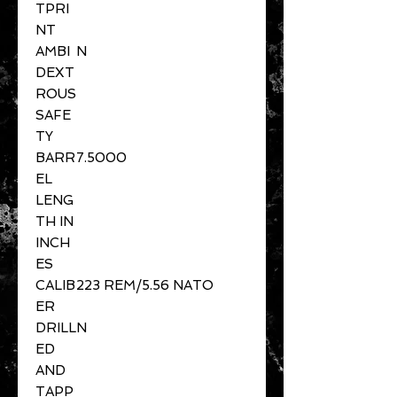
TPRI
NT
AMBI
N
DEXT
ROUS
SAFE
TY
BARR
7.5000
EL
LENG
TH IN
INCH
ES
CALIB
223 REM/5.56 NATO
ER
DRILL
N
ED
AND
TAPP