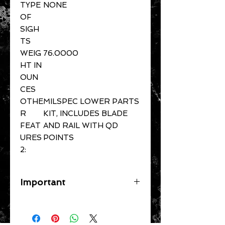
TYPE
NONE
OF
SIGH
TS
WEIG
76.0000
HT IN
OUN
CES
OTHE
MILSPEC LOWER PARTS
R
KIT, INCLUDES BLADE
FEAT
AND RAIL WITH QD
URES
POINTS
2:
Important
A flat rate shipping fee ($39
Handguns) ($29 Long Guns) ($49
Specific Larger Items) will be applied