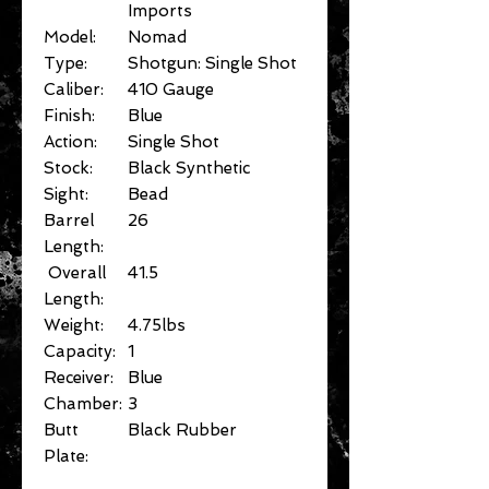
Imports
Model:
Nomad
Type:
Shotgun: Single Shot
Caliber:
410 Gauge
Finish:
Blue
Action:
Single Shot
Stock:
Black Synthetic
Sight:
Bead
Barrel
26
Length:
Overall
41.5
Length:
Weight:
4.75lbs
Capacity:
1
Receiver:
Blue
Chamber:
3
Butt
Black Rubber
Plate: