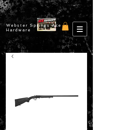
Webster Springs Ace
Hardware