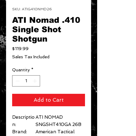
SKU: ATIG410NMD26
ATI Nomad .410
Single Shot
Shotgun
Price
$119.99
Sales Tax Included
Quantity
*
Add to Cart
Descriptio
ATI NOMAD
n:
SNGSHT410GA 26B
Brand:
American Tactical