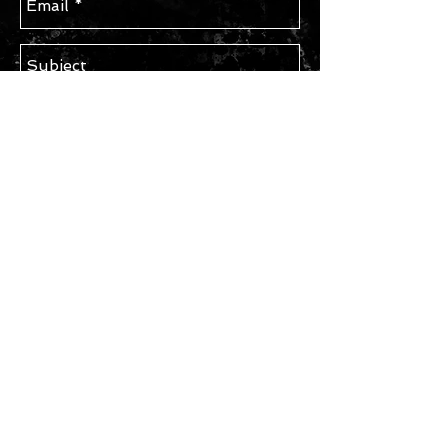
Send
STAY IN TOUCH
Subscribe for Updates