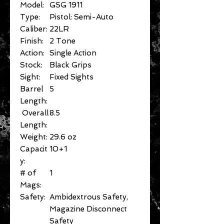
Model:
GSG 1911
Type:
Pistol: Semi-Auto
Caliber:
22LR
Finish:
2 Tone
Action:
Single Action
Stock:
Black Grips
Sight:
Fixed Sights
Barrel
5
Length:
Overall
8.5
Length:
Weight:
29.6 oz
Capacit
10+1
y:
# of
1
Mags:
Safety:
Ambidextrous Safety,
Magazine Disconnect
Safety