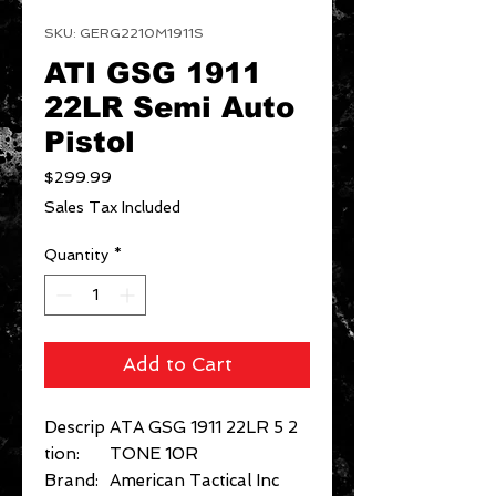
SKU: GERG2210M1911S
ATI GSG 1911
22LR Semi Auto
Pistol
Price
$299.99
Sales Tax Included
Quantity
*
Add to Cart
Descrip
ATA GSG 1911 22LR 5 2
tion:
TONE 10R
Brand:
American Tactical Inc