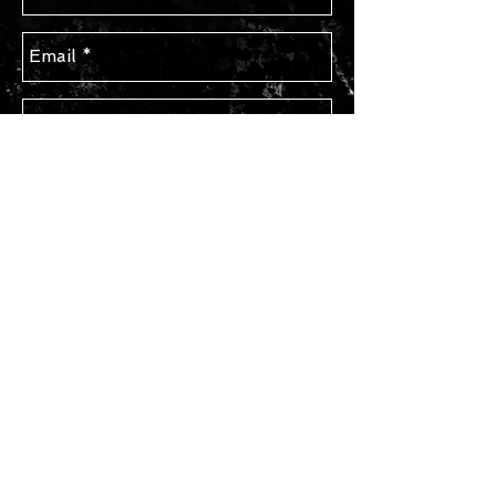
Send
STAY IN TOUCH
Subscribe for Updates