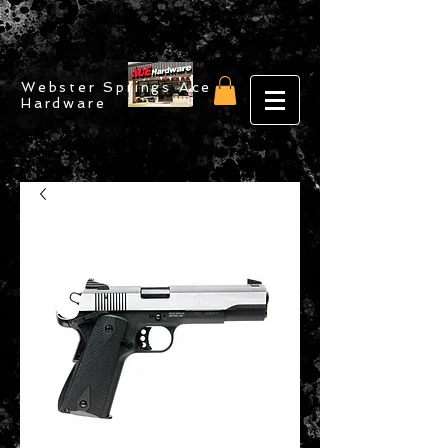
Webster Springs Ace
Hardware