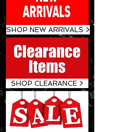
SHOP NEW ARRIVALS >
SHOP CLEARANCE >