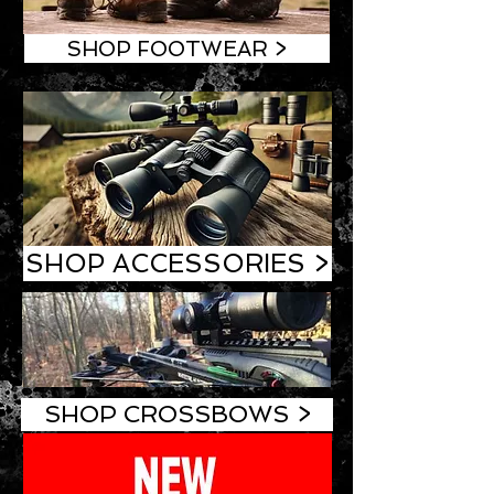
SHOP FOOTWEAR >
SHOP ACCESSORIES >
SHOP CROSSBOWS >