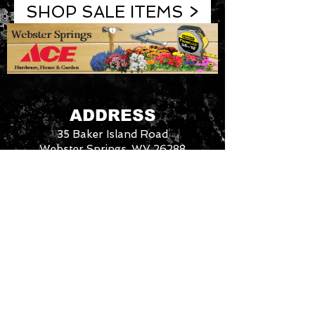
SHOP SALE ITEMS >
ADDRESS
35 Baker Island Road
Webster Springs, WV 26288
Phone:
304-847-7878
3046288
We
CONTACT US