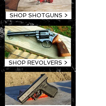
SHOP SHOTGUNS >
SHOP REVOLVERS >