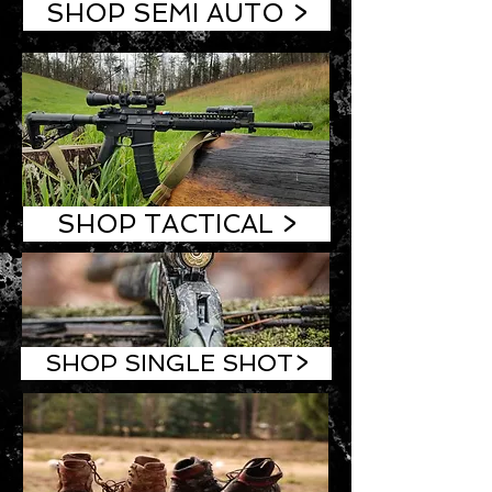
SHOP SEMI AUTO >
SHOP TACTICAL >
SHOP SINGLE SHOT>