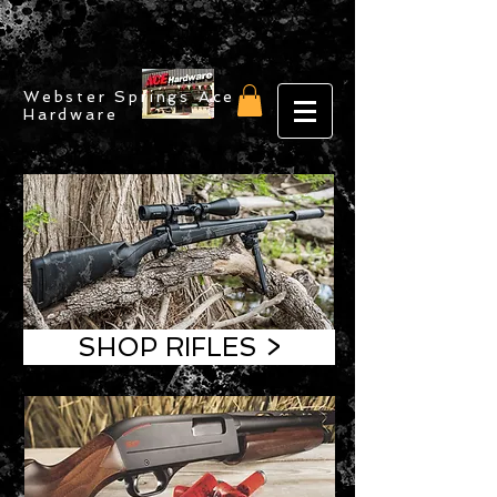
Webster Springs Ace
Hardware
SHOP RIFLES >